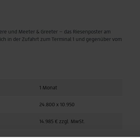
iere und Meeter & Greeter – das Riesenposter am
sich in der Zufahrt zum Terminal 1 und gegenüber vom
1 Monat
24.800 x 10.950
14.985 € zzgl. MwSt.