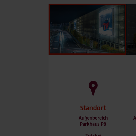
Standort
Außenbereich
A
Parkhaus P8
Zufahrt