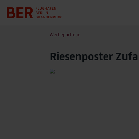
Werbeportfolio
Riesenposter Zufa