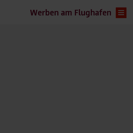
Werben am Flughafen