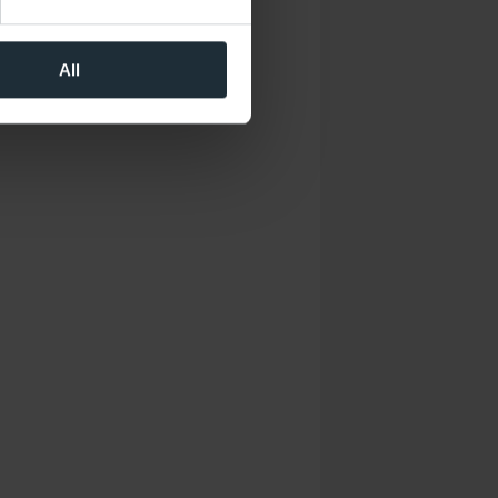
 operation of the website.
the performance of the
al media. You can revoke your
All
that took place at the time of
may be pseudonymized using a
sions across devices while