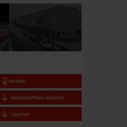
Kontakt
Gesamtportfolio speichern
Lageplan