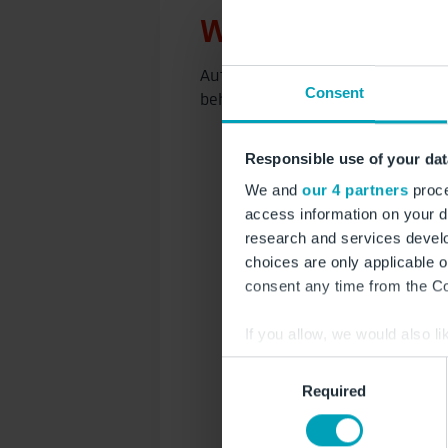
Werbestandorte a
Auf einen Spot klicken und dire
Consent
behalten – inklusive weiterer sp
Responsible use of your dat
We and
our 4 partners
proce
access information on your d
research and services devel
choices are only applicable 
consent any time from the Coo
If you allow, we would also lik
Collect information a
Consent
Identify your device by
Required
Selection
Find out more about how your