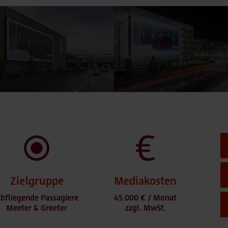
Zielgruppe
Mediakosten
bfliegende Passagiere
45.000 € / Monat
Meeter & Greeter
zzgl. MwSt.