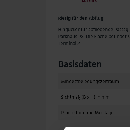
Riesig für den Abflug
Hingucker für abfliegende Passag
Parkhaus P8. Die Fläche befindet 
Terminal 2.
Basisdaten
Mindestbelegungszeitraum
Sichtmaß (B x H) in mm
Produktion und Montage