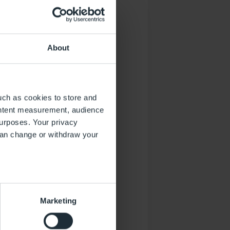
esamten Flughafen im Blick
About
uch as cookies to store and
ontent measurement, audience
urposes. Your privacy
can change or withdraw your
several meters
Marketing
ails section
.