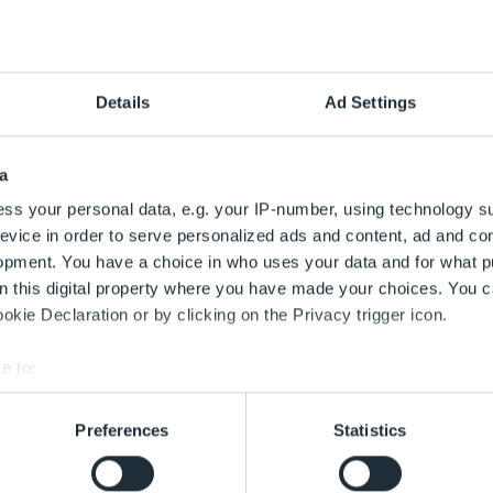
uf einen Blick
kt die Umgebung entdecken. Rein- oder rauszoomen und den g
Details
Ad Settings
annender Werbeflächen.
a
ss your personal data, e.g. your IP-number, using technology s
evice in order to serve personalized ads and content, ad and c
opment. You have a choice in who uses your data and for what p
on this digital property where you have made your choices. You 
kie Declaration or by clicking on the Privacy trigger icon.
e to:
bout your geographical location which can be accurate to within 
 actively scanning it for specific characteristics (fingerprinting)
Preferences
Statistics
 personal data is processed and set your preferences in the
det