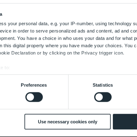
a
ss your personal data, e.g. your IP-number, using technology s
evice in order to serve personalized ads and content, ad and c
opment. You have a choice in who uses your data and for what p
on this digital property where you have made your choices. You 
kie Declaration or by clicking on the Privacy trigger icon.
e to:
bout your geographical location which can be accurate to within 
 actively scanning it for specific characteristics (fingerprinting)
Preferences
Statistics
 personal data is processed and set your preferences in the
det
 with the best service. This includes cookies necessary for the
 decide at any time whether to accept cookies that help improve 
ughafen Berlin Brandenburg GmbH zur Bearbeitung übermittelt 
customise the content according to your interests or use of soci
Use necessary cookies only
z bei der Datenverarbeitung erhalte ich in den
Datenschutzinf
mes with effect for the future. The legality of the data processing 
d by this.