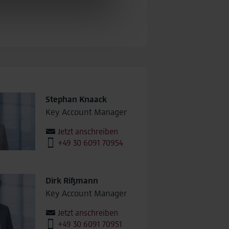
may be pseudonymized using a
sions across devices while
Stephan Knaack
Key Account Manager
Jetzt anschreiben
+49 30 6091 70954
Dirk Rißmann
Key Account Manager
Jetzt anschreiben
+49 30 6091 70951