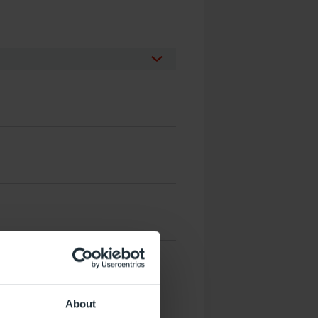
About