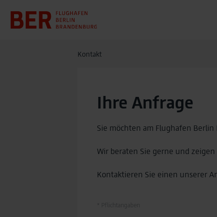
Kontakt
Ihre Anfrage
Sie möchten am Flughafen Berlin
Wir beraten Sie gerne und zeigen
Kontaktieren Sie einen unserer A
* Pflichtangaben