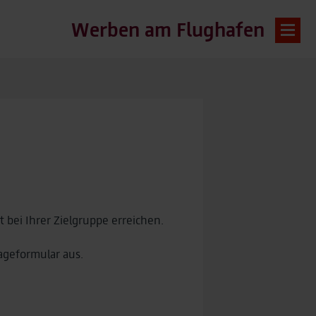
Werben am Flughafen
bei Ihrer Zielgruppe erreichen.
ageformular aus.