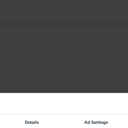
Details
Ad Settings