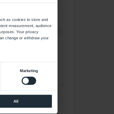
uch as cookies to store and
ontent measurement, audience
urposes. Your privacy
can change or withdraw your
several meters
Marketing
ails section
.
 operation of the website.
the performance of the
werden.
al media. You can revoke your
All
ormationen
.*
that took place at the time of