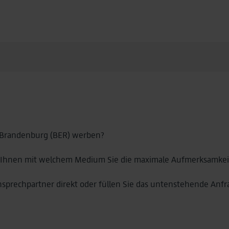
 Brandenburg (BER) werben?
 Ihnen mit welchem Medium Sie die maximale Aufmerksamkeit 
nsprechpartner direkt oder füllen Sie das untenstehende Anfr