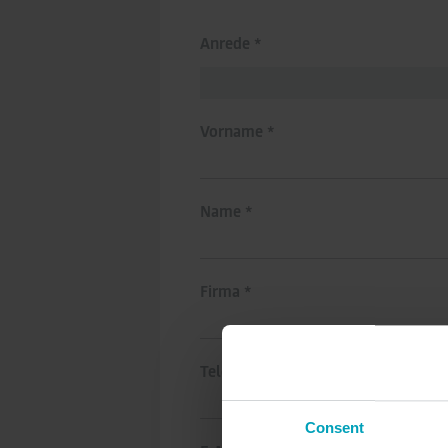
Anrede *
Vorname *
Name *
Firma *
Telefonnummer
Consent