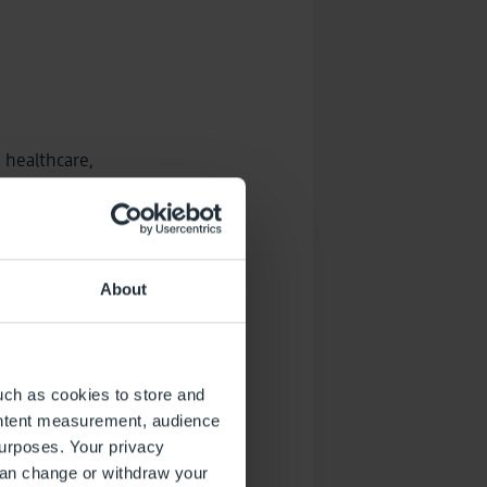
, healthcare,
About
rney
uch as cookies to store and
ontent measurement, audience
urposes. Your privacy
can change or withdraw your