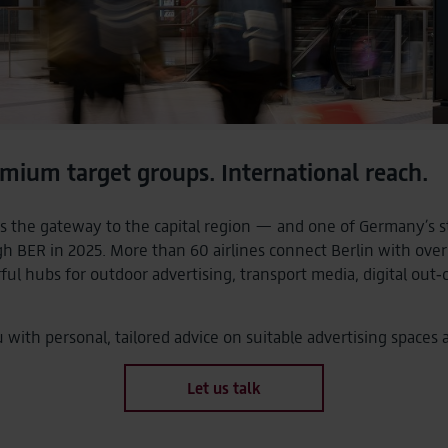
mium target groups. International reach.
s the gateway to the capital region — and one of Germany’s str
gh BER in 2025. More than 60 airlines connect Berlin with over
l hubs for outdoor advertising, transport media, digital ou
ith personal, tailored advice on suitable advertising spaces 
Let us talk