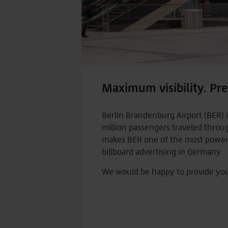
Maximum visibility. Pre
Berlin Brandenburg Airport (BER) i
million passengers traveled throu
makes BER one of the most powerfu
billboard advertising in Germany.
We would be happy to provide you w