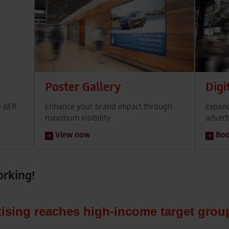
Poster Gallery
Digi
e BER
Enhance your brand impact through
Expand
maximum visibility.
advert
View now
Bo
orking!
tising reaches high‑income target grou