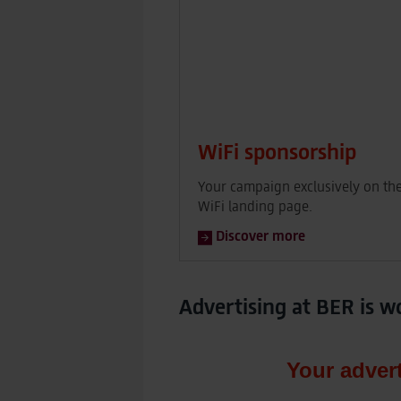
WiFi sponsorship
Your campaign exclusively on th
WiFi landing page.
Discover more
Advertising at BER is w
Your adver