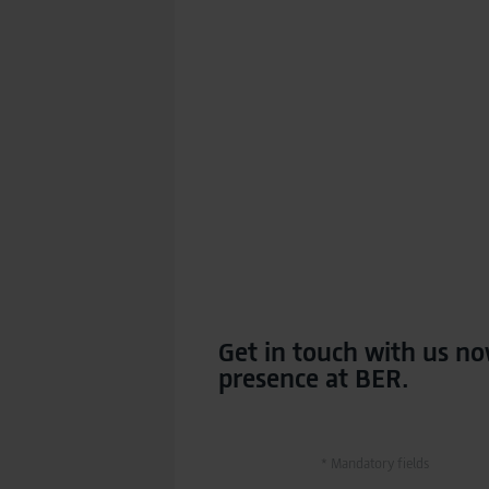
Get in touch with us no
presence at BER.
* Mandatory fields