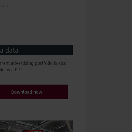
a data
rrent advertising portfolio is also
ble as a PDF.
Download now