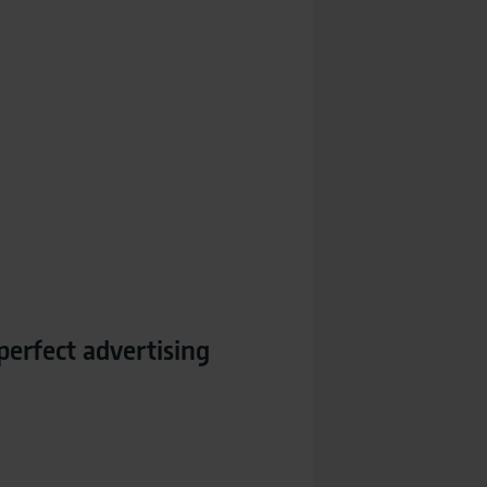
perfect advertising