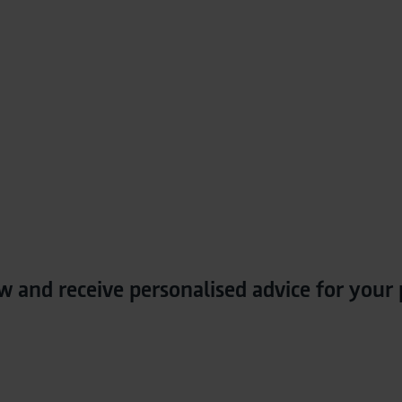
w and receive personalised advice for your 