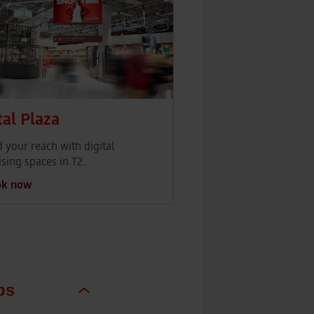
tal Plaza
 your reach with digital
ising spaces in T2.
ok now
ps