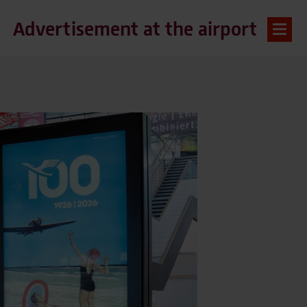
Advertisement at the airport