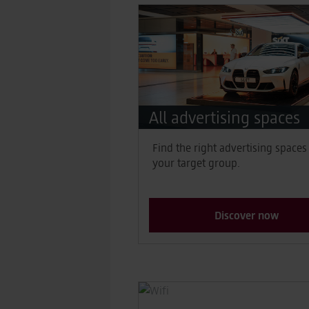
All advertising spaces
Find the right advertising spaces
your target group.
Discover now