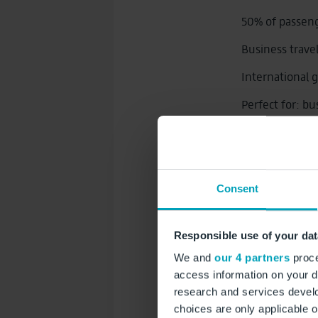
50% of passen
Business trave
International 
Perfect for: bu
automotive, e
Longer att
Consent
Exclusive 
Responsible use of your dat
We and
our 4 partners
proce
XXL Out‑of
access information on your d
research and services devel
Digital Ou
choices are only applicable 