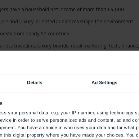
gers have a household net income of more than €4,000
llers and luxury‑oriented audiences shape the environment
guests from nearly 50 countries
siness travellers, luxury brands, retail marketing, tech, finance
ntertainment.
ention due to waiting times
Details
Ad Settings
advertising spaces along passenger jou
a
ss your personal data, e.g. your IP-number, using technology s
‑Home Advertising in Berlin
evice in order to serve personalized ads and content, ad and c
opment. You have a choice in who uses your data and for what p
t‑of‑Home (DOOH) in premium quality
on this digital property where you have made your choices. You 