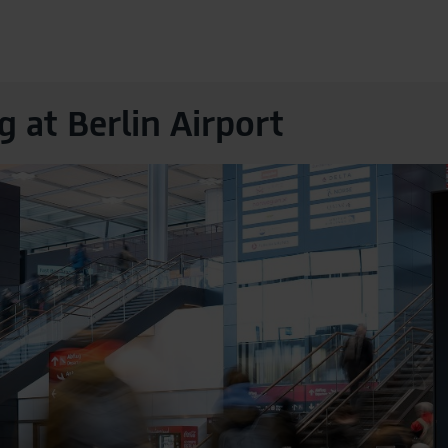
g at Berlin Airport