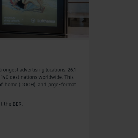
ongest advertising locations. 26.1
 140 destinations worldwide. This
t‑of‑home (DOOH), and large-format
at the BER.