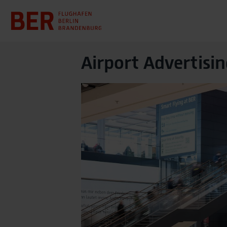
Airport Advertisin