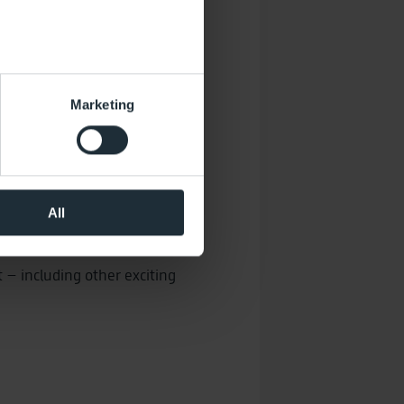
several meters
Marketing
ails section
.
 operation of the website.
the performance of the
al media. You can revoke your
All
that took place at the time of
t – including other exciting
may be pseudonymized using a
sions across devices while