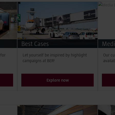
Best Cases
Medi
 for
Let yourself be inspired by highlight
Our cu
campaigns at BER!
availa
Explore now